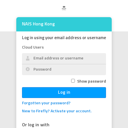
NAIS Hong Kong
Log in using your email address or username
Cloud Users
Show password
Log in
Forgotten your password?
New to Firefly? Activate your account.
Or log in with