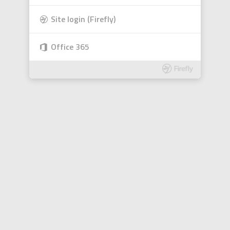
Site login (Firefly)
Office 365